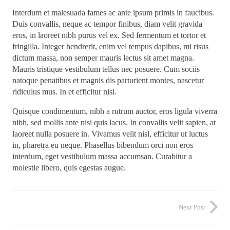
Interdum et malesuada fames ac ante ipsum primis in faucibus.
Duis convallis, neque ac tempor finibus, diam velit gravida
eros, in laoreet nibh purus vel ex. Sed fermentum et tortor et
fringilla. Integer hendrerit, enim vel tempus dapibus, mi risus
dictum massa, non semper mauris lectus sit amet magna.
Mauris tristique vestibulum tellus nec posuere. Cum sociis
natoque penatibus et magnis dis parturient montes, nascetur
ridiculus mus. In et efficitur nisl.
Quisque condimentum, nibh a rutrum auctor, eros ligula viverra
nibh, sed mollis ante nisi quis lacus. In convallis velit sapien, at
laoreet nulla posuere in. Vivamus velit nisl, efficitur ut luctus
in, pharetra eu neque. Phasellus bibendum orci non eros
interdum, eget vestibulum massa accumsan. Curabitur a
molestie libero, quis egestas augue.
Next Post