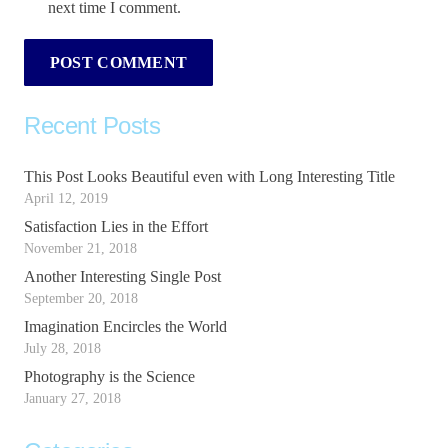
next time I comment.
POST COMMENT
Recent Posts
This Post Looks Beautiful even with Long Interesting Title
April 12, 2019
Satisfaction Lies in the Effort
November 21, 2018
Another Interesting Single Post
September 20, 2018
Imagination Encircles the World
July 28, 2018
Photography is the Science
January 27, 2018