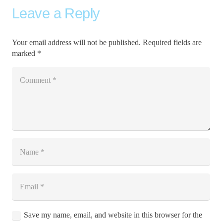
Leave a Reply
Your email address will not be published.
Required fields are
marked
*
Save my name, email, and website in this browser for the