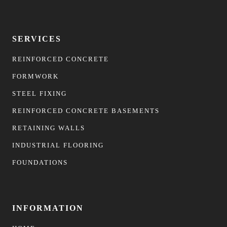
SERVICES
REINFORCED CONCRETE
FORMWORK
STEEL FIXING
REINFORCED CONCRETE BASEMENTS
RETAINING WALLS
INDUSTRIAL FLOORING
FOUNDATIONS
INFORMATION