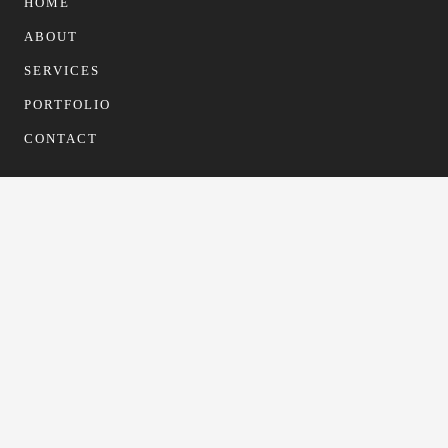
HOME
ABOUT
SERVICES
PORTFOLIO
CONTACT
CONTACT
info@gfformwork.co.uk
0113 4681523