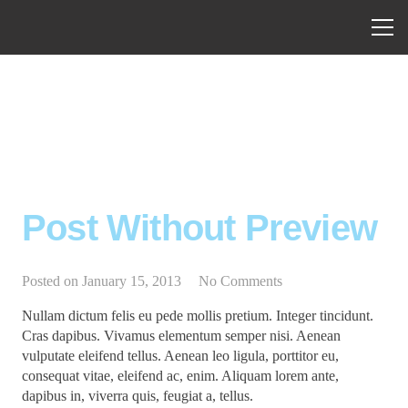
Post Without Preview
Posted on
January 15, 2013
No Comments
Nullam dictum felis eu pede mollis pretium. Integer tincidunt.
Cras dapibus. Vivamus elementum semper nisi. Aenean
vulputate eleifend tellus. Aenean leo ligula, porttitor eu,
consequat vitae, eleifend ac, enim. Aliquam lorem ante,
dapibus in, viverra quis, feugiat a, tellus.