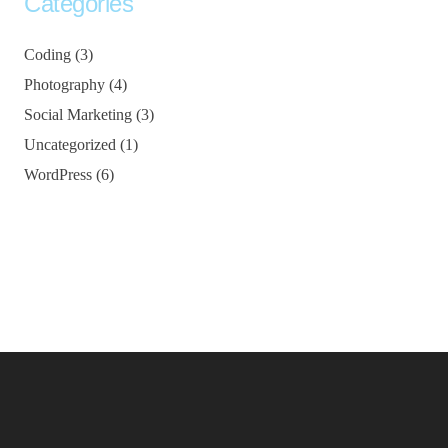
Categories
Coding
(3)
Photography
(4)
Social Marketing
(3)
Uncategorized
(1)
WordPress
(6)