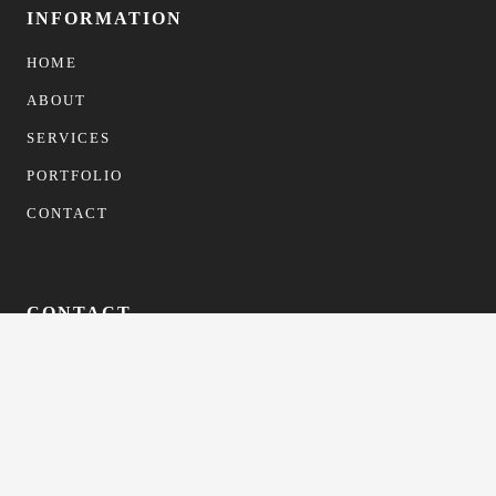
INFORMATION
HOME
ABOUT
SERVICES
PORTFOLIO
CONTACT
CONTACT
info@gfformwork.co.uk
0113 4681523