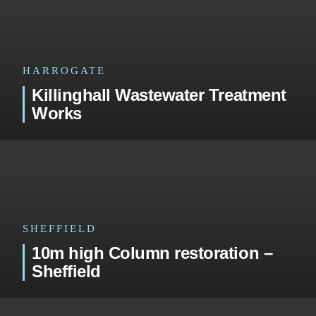
HARROGATE
Killinghall Wastewater Treatment
Works
SHEFFIELD
10m high Column restoration –
Sheffield