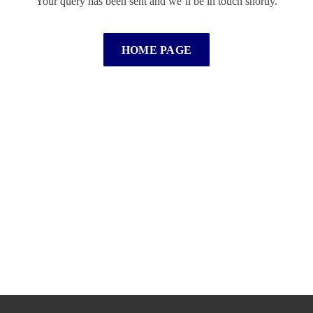
Your query has been sent and we’ll be in touch shortly.
HOME PAGE