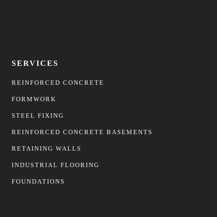
SERVICES
REINFORCED CONCRETE
FORMWORK
STEEL FIXING
REINFORCED CONCRETE BASEMENTS
RETAINING WALLS
INDUSTRIAL FLOORING
FOUNDATIONS