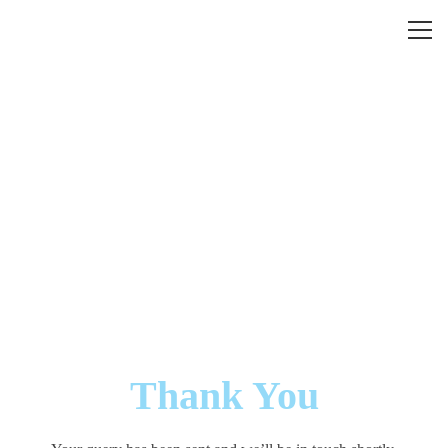
Thank You