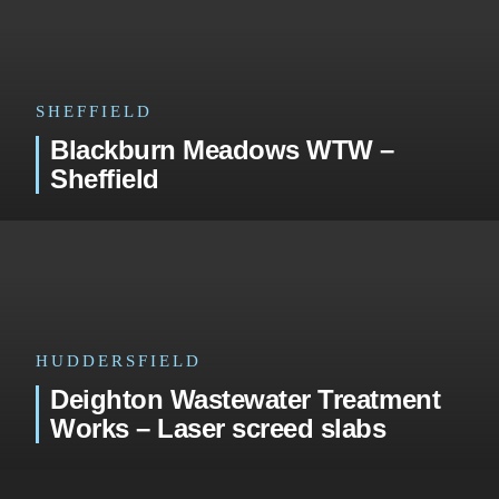
SHEFFIELD
Blackburn Meadows WTW –
Sheffield
HUDDERSFIELD
Deighton Wastewater Treatment
Works – Laser screed slabs