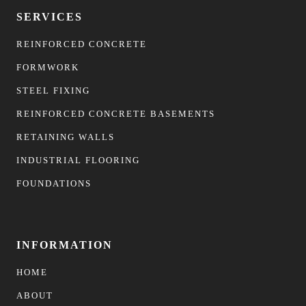
SERVICES
REINFORCED CONCRETE
FORMWORK
STEEL FIXING
REINFORCED CONCRETE BASEMENTS
RETAINING WALLS
INDUSTRIAL FLOORING
FOUNDATIONS
INFORMATION
HOME
ABOUT