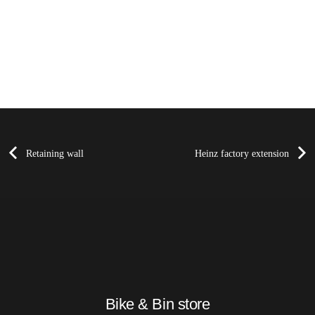
Retaining wall
Heinz factory extension
Bike & Bin store