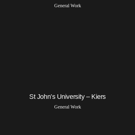
General Work
St John’s University – Kiers
General Work