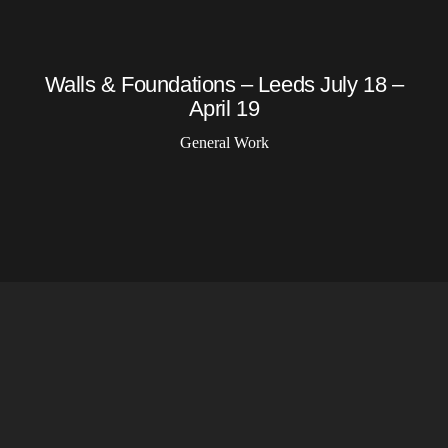
Walls & Foundations – Leeds July 18 –
April 19
General Work