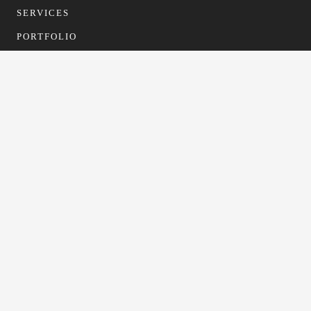
SERVICES
PORTFOLIO
CONTACT
CONTACT
info@gfformwork.co.uk
0113 4681523