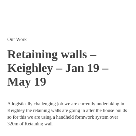
Our Work
Retaining walls –
Keighley – Jan 19 –
May 19
A logistically challenging job we are currently undertaking in
Keighley the retaining walls are going in after the house builds
so for this we are using a handheld formwork system over
320m of Retaining wall