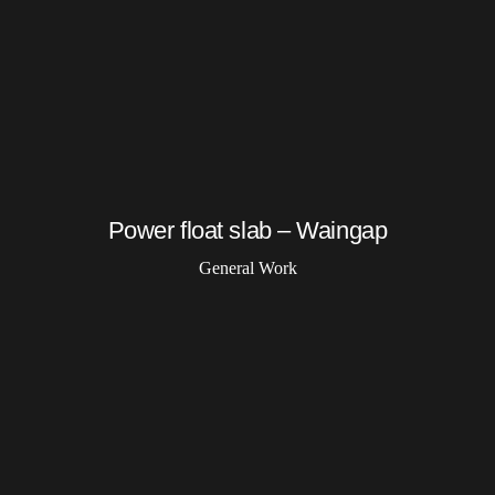
Power float slab – Waingap
General Work