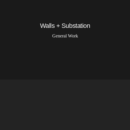
Walls + Substation
General Work