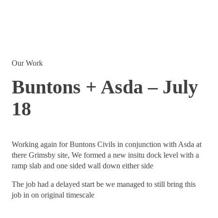
Our Work
Buntons + Asda – July
18
Working again for Buntons Civils in conjunction with Asda at
there Grimsby site, We formed a new insitu dock level with a
ramp slab and one sided wall down either side
The job had a delayed start be we managed to still bring this
job in on original timescale