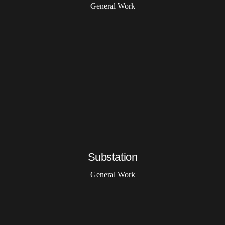
General Work
Substation
General Work