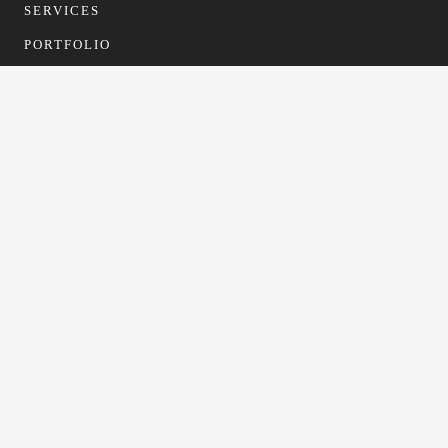
SERVICES
PORTFOLIO
CONTACT
CONTACT
info@gfformwork.co.uk
0113 4681523