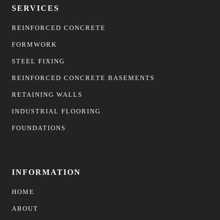
SERVICES
REINFORCED CONCRETE
FORMWORK
STEEL FIXING
REINFORCED CONCRETE BASEMENTS
RETAINING WALLS
INDUSTRIAL FLOORING
FOUNDATIONS
INFORMATION
HOME
ABOUT