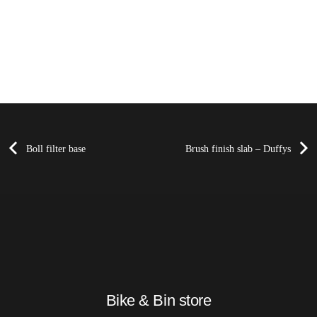
Boll filter base
Brush finish slab – Duffys
Bike & Bin store