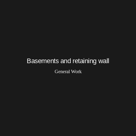
Basements and retaining wall
General Work